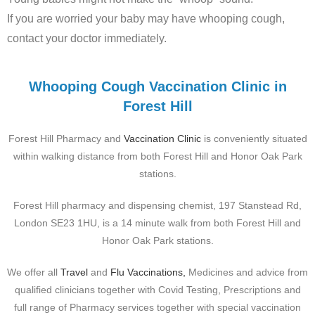
If you are worried your baby may have whooping cough,
contact your doctor immediately.
Whooping Cough Vaccination Clinic in
Forest Hill
Forest Hill Pharmacy and
Vaccination Clinic
is conveniently situated
within walking distance from
both Forest Hill and Honor Oak Park
stations
.
Forest Hill pharmacy and dispensing chemist, 197 Stanstead Rd,
London SE23 1HU, is a 14 minute walk from both Forest Hill and
Honor Oak Park stations.
We offer all
Travel
and
Flu Vaccinations,
Medicines and advice from
qualified clinicians together with Covid Testing, Prescriptions and
full range of Pharmacy services together with special vaccination