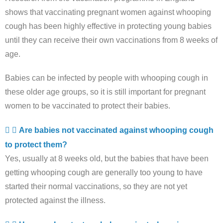
shows that vaccinating pregnant women against whooping
cough has been highly effective in protecting young babies
until they can receive their own vaccinations from 8 weeks of
age.
Babies can be infected by people with whooping cough in
these older age groups, so it is still important for pregnant
women to be vaccinated to protect their babies.
Are babies not vaccinated against whooping cough
to protect them?
Yes, usually at 8 weeks old, but the babies that have been
getting whooping cough are generally too young to have
started their normal vaccinations, so they are not yet
protected against the illness.