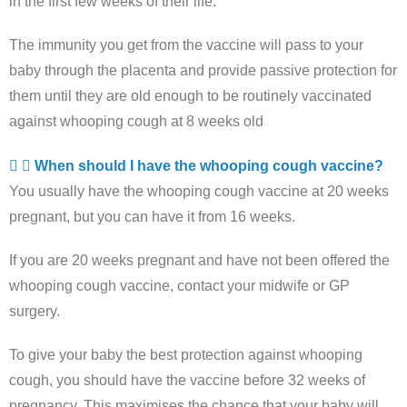
in the first few weeks of their life.
The immunity you get from the vaccine will pass to your
baby through the placenta and provide passive protection for
them until they are old enough to be routinely vaccinated
against whooping cough at 8 weeks old
When should I have the whooping cough vaccine?
You usually have the whooping cough vaccine at 20 weeks
pregnant, but you can have it from 16 weeks.
If you are 20 weeks pregnant and have not been offered the
whooping cough vaccine, contact your midwife or GP
surgery.
To give your baby the best protection against whooping
cough, you should have the vaccine before 32 weeks of
pregnancy. This maximises the chance that your baby will