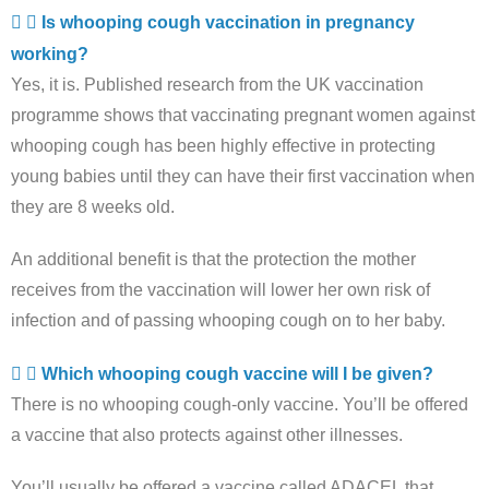
Is whooping cough vaccination in pregnancy
working?
Yes, it is. Published research from the UK vaccination
programme shows that vaccinating pregnant women against
whooping cough has been highly effective in protecting
young babies until they can have their first vaccination when
they are 8 weeks old.
An additional benefit is that the protection the mother
receives from the vaccination will lower her own risk of
infection and of passing whooping cough on to her baby.
Which whooping cough vaccine will I be given?
There is no whooping cough-only vaccine. You’ll be offered
a vaccine that also protects against other illnesses.
You’ll usually be offered a vaccine called ADACEL that