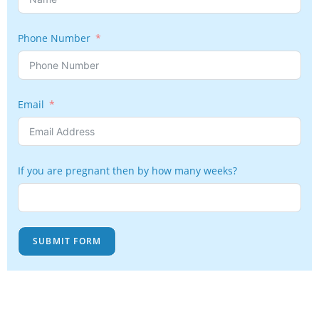
Phone Number
Email
If you are pregnant then by how many weeks?
SUBMIT FORM