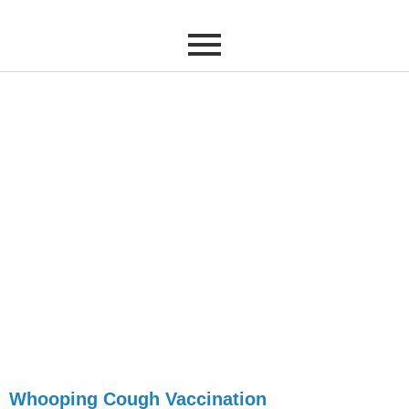
Whooping Cough
Vaccinations
Book your Pertussis
Vaccination today
Whooping Cough Vaccination