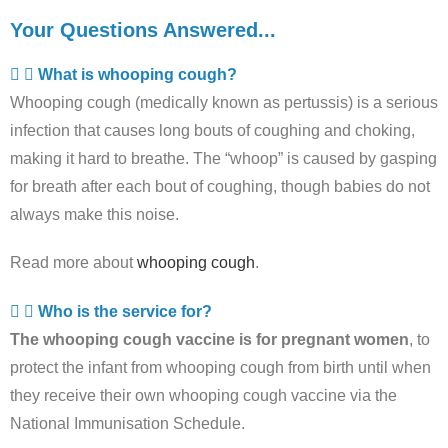
Your Questions Answered...
What is whooping cough?
Whooping cough (medically known as pertussis) is a serious
infection that causes long bouts of coughing and choking,
making it hard to breathe. The “whoop” is caused by gasping
for breath after each bout of coughing, though babies do not
always make this noise.
Read more about
whooping cough
.
Who is the service for?
The whooping cough vaccine is for pregnant women
, to
protect the infant from whooping cough from birth until when
they receive their own whooping cough vaccine via the
National Immunisation Schedule.