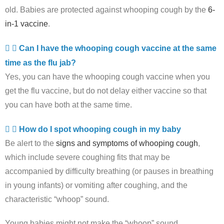
old. Babies are protected against whooping cough by the
6-
in-1 vaccine
.
Can I have the whooping cough vaccine at the same
time as the flu jab?
Yes, you can have the whooping cough vaccine when you
get the flu vaccine, but do not delay either vaccine so that
you can have both at the same time.
How do I spot whooping cough in my baby
Be alert to the
signs and symptoms of whooping cough
,
which include severe coughing fits that may be
accompanied by difficulty breathing (or pauses in breathing
in young infants) or vomiting after coughing, and the
characteristic “whoop” sound.
Young babies might not make the “whoop” sound.