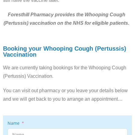
still have the vaccine later.
Foresthill Pharmacy provides the Whooping Cough
(Pertussis) vaccination on the NHS for eligible patients.
Booking your Whooping Cough (Pertussis)
Vaccination
We are currently taking bookings for the Whooping Cough
(Pertussis) Vaccination.
You can visit out pharmacy or you leave your details below
and we will get back to you to arrange an appointment…
Name