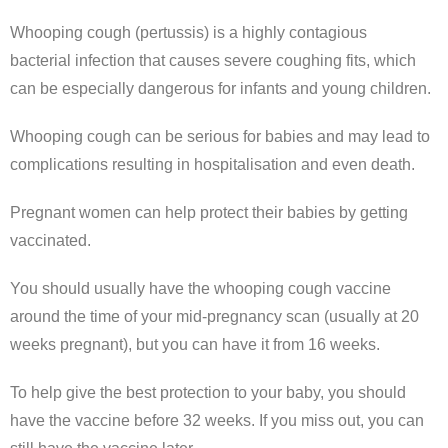
Whooping cough (pertussis) is a highly contagious
bacterial infection that causes severe coughing fits, which
can be especially dangerous for infants and young children.
Whooping cough can be serious for babies and may lead to
complications resulting in hospitalisation and even death.
Pregnant women can help protect their babies by getting
vaccinated.
You should usually have the whooping cough vaccine
around the time of your mid-pregnancy scan (usually at 20
weeks pregnant), but you can have it from 16 weeks.
To help give the best protection to your baby, you should
have the vaccine before 32 weeks. If you miss out, you can