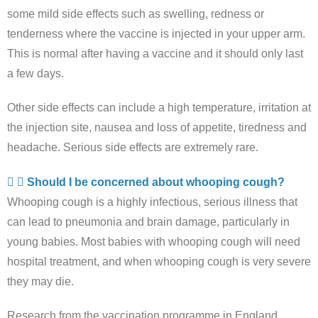
some mild side effects such as swelling, redness or
tenderness where the vaccine is injected in your upper arm.
This is normal after having a vaccine and it should only last
a few days.
Other side effects can include a high temperature, irritation at
the injection site, nausea and loss of appetite, tiredness and
headache. Serious side effects are extremely rare.
Should I be concerned about whooping cough?
Whooping cough is a highly infectious, serious illness that
can lead to pneumonia and brain damage, particularly in
young babies. Most babies with whooping cough will need
hospital treatment, and when whooping cough is very severe
they may die.
Research from the vaccination programme in England