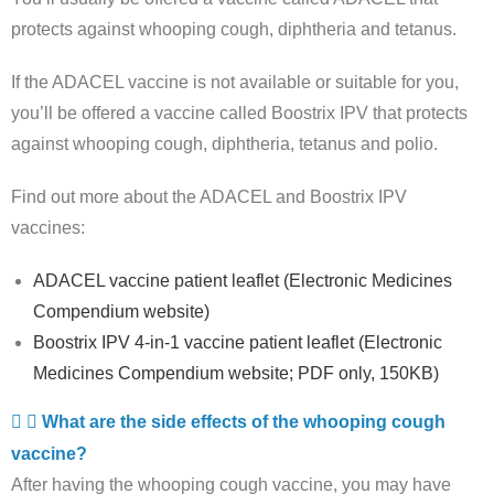
protects against whooping cough, diphtheria and tetanus.
If the ADACEL vaccine is not available or suitable for you,
you’ll be offered a vaccine called Boostrix IPV that protects
against whooping cough, diphtheria, tetanus and polio.
Find out more about the ADACEL and Boostrix IPV
vaccines:
ADACEL vaccine patient leaflet (Electronic Medicines
Compendium website)
Boostrix IPV 4-in-1 vaccine patient leaflet (Electronic
Medicines Compendium website; PDF only, 150KB)
What are the side effects of the whooping cough
vaccine?
After having the whooping cough vaccine, you may have