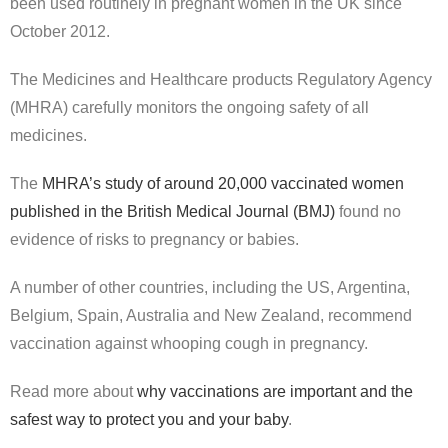
been used routinely in pregnant women in the UK since
October 2012.
The Medicines and Healthcare products Regulatory Agency
(MHRA) carefully monitors the ongoing safety of all
medicines.
The
MHRA’s study of around 20,000 vaccinated women
published in the British Medical Journal (BMJ)
found no
evidence of risks to pregnancy or babies.
A number of other countries, including the US, Argentina,
Belgium, Spain, Australia and New Zealand, recommend
vaccination against whooping cough in pregnancy.
Read more about
why vaccinations are important and the
safest way to protect you and your baby
.