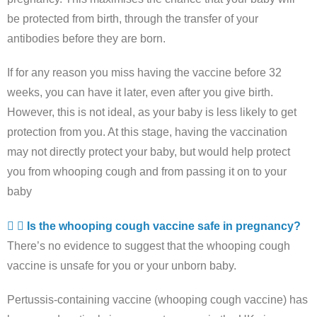
be protected from birth, through the transfer of your
antibodies before they are born.
If for any reason you miss having the vaccine before 32
weeks, you can have it later, even after you give birth.
However, this is not ideal, as your baby is less likely to get
protection from you. At this stage, having the vaccination
may not directly protect your baby, but would help protect
you from whooping cough and from passing it on to your
baby
Is the whooping cough vaccine safe in pregnancy?
There’s no evidence to suggest that the whooping cough
vaccine is unsafe for you or your unborn baby.
Pertussis-containing vaccine (whooping cough vaccine) has