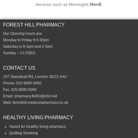
services such as Meningitis
MenB
.
FOREST HILL PHARMACY
Our Opening hours are:
Monday to Friday 9-6:30pm
Saturday is 9-1pm and 2-5pm
Sunday – CLOSED
CONTACT US
197 Stanstead Rd, London SE23 1HU
Phone: 020 8690 6060
Fax: 020 8690 6060
Email:
pharmacy.fk463@nhs.net
Web: foresthill.medicospharmacy.co.uk
HEALTHY LIVING PHARMACY
Award for healthy living pharmacy
Quitting Smoking