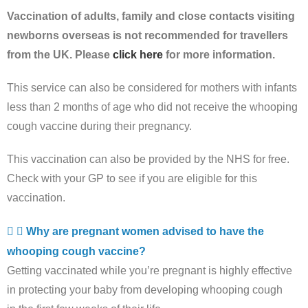
Vaccination of adults, family and close contacts visiting
newborns overseas is not recommended for travellers
from the UK. Please
click here
for more information.
This service can also be considered for mothers with infants
less than 2 months of age who did not receive the whooping
cough vaccine during their pregnancy.
This vaccination can also be provided by the NHS for free.
Check with your GP to see if you are eligible for this
vaccination.
Why are pregnant women advised to have the
whooping cough vaccine?
Getting vaccinated while you’re pregnant is highly effective
in protecting your baby from developing whooping cough