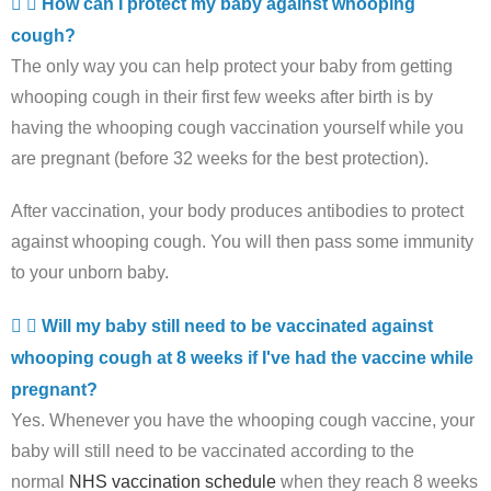
How can I protect my baby against whooping
cough?
The only way you can help protect your baby from getting
whooping cough in their first few weeks after birth is by
having the whooping cough vaccination yourself while you
are pregnant (before 32 weeks for the best protection).
After vaccination, your body produces antibodies to protect
against whooping cough. You will then pass some immunity
to your unborn baby.
Will my baby still need to be vaccinated against
whooping cough at 8 weeks if I've had the vaccine while
pregnant?
Yes. Whenever you have the whooping cough vaccine, your
baby will still need to be vaccinated according to the
normal
NHS vaccination schedule
when they reach 8 weeks